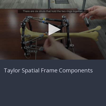
0
seconds
Taylor Spatial Frame Components
of
34
seconds