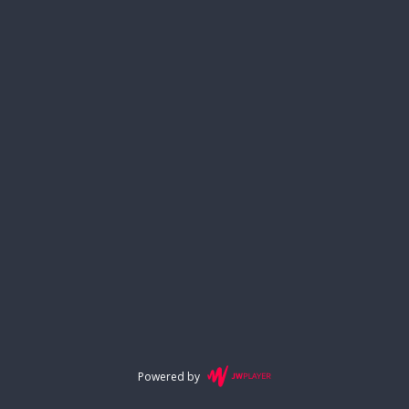
Powered by