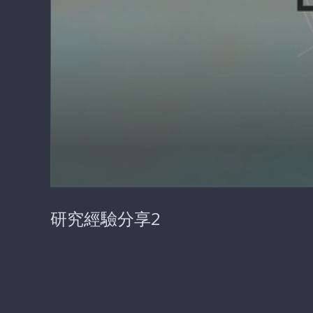
0
seconds
研究經驗分享2
of
27
minutes,
35
seconds
Volume
90%