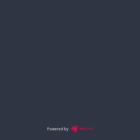
Powered by