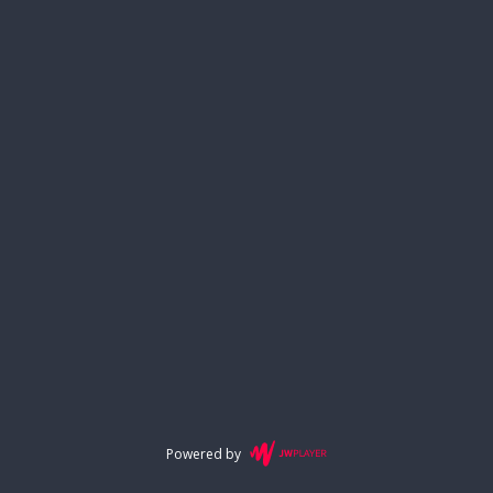
Powered by