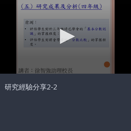
0
seconds
研究經驗分享2-2
of
18
minutes,
19
seconds