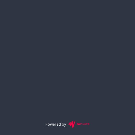
Powered by