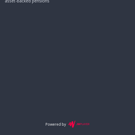
asset-backed pensions
Powered by