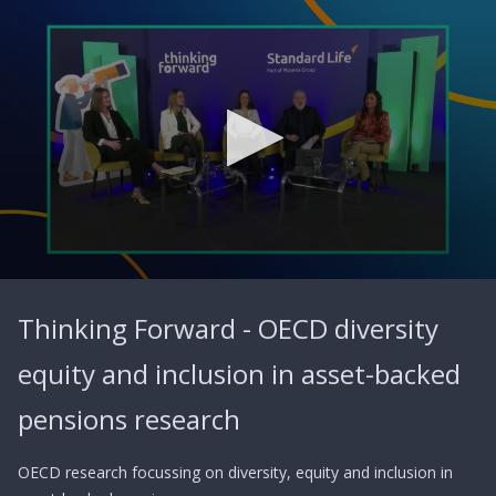
0
seconds
Thinking Forward - OECD diversity
of
57
minutes,
equity and inclusion in asset-backed
42
seconds
pensions research
OECD research focussing on diversity, equity and inclusion in