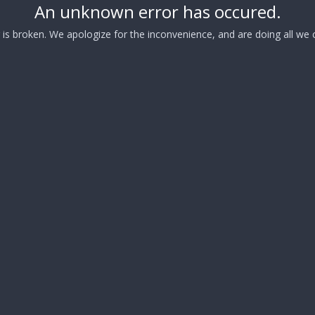
An unknown error has occured.
s broken. We apologize for the inconvenience, and are doing all we ca