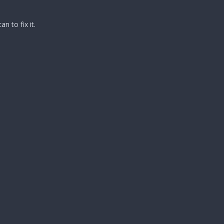
n to fix it.