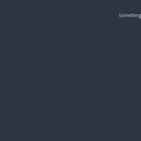
Something i