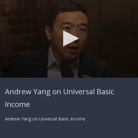
0
seconds
Andrew Yang on Universal Basic
of
3
minutes,
Income
29
seconds
Andrew Yang on Universal Basic Income