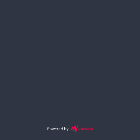
Powered by