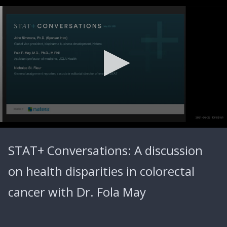
0
seconds
STAT+ Conversations: A discussion
of
43
minutes,
on health disparities in colorectal
50
seconds
cancer with Dr. Fola May