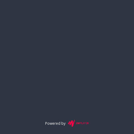
Powered by