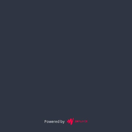
Powered by