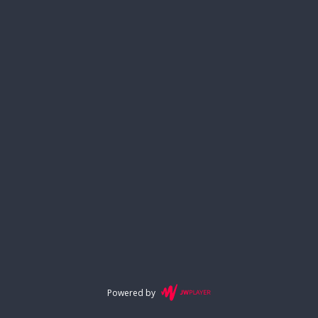
Powered by