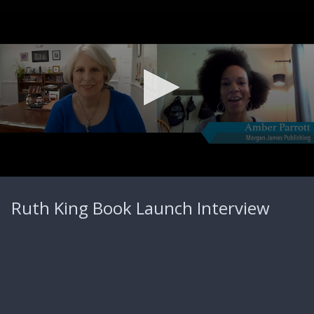
0
seconds
Ruth King Book Launch Interview
of
5
minutes,
20
seconds