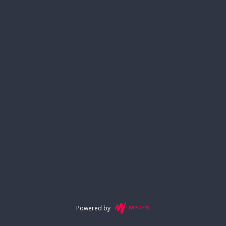
Powered by