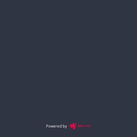
Powered by