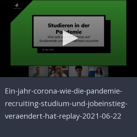
0
seconds
Ein-jahr-corona-wie-die-pandemie-
of
58
minutes,
recruiting-studium-und-jobeinstieg-
29
seconds
veraendert-hat-replay-2021-06-22