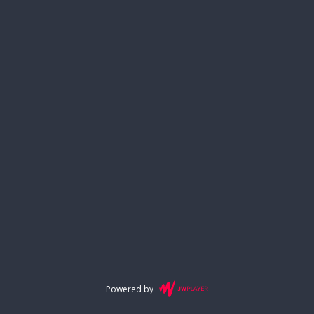
Powered by