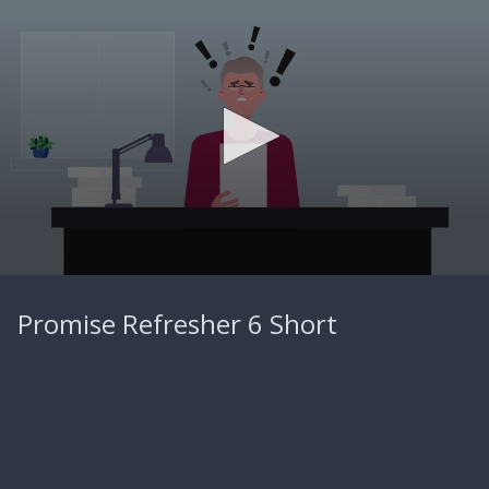
0
seconds
Promise Refresher 6 Short
of
44
seconds