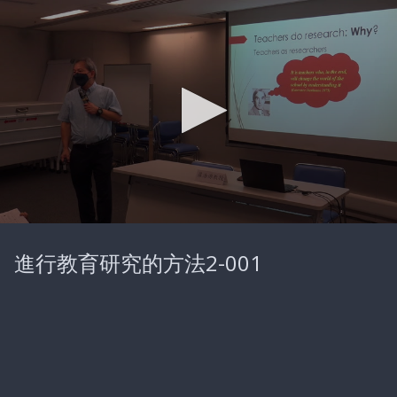
0
seconds
進行教育研究的方法2-001
of
25
minutes,
46
seconds