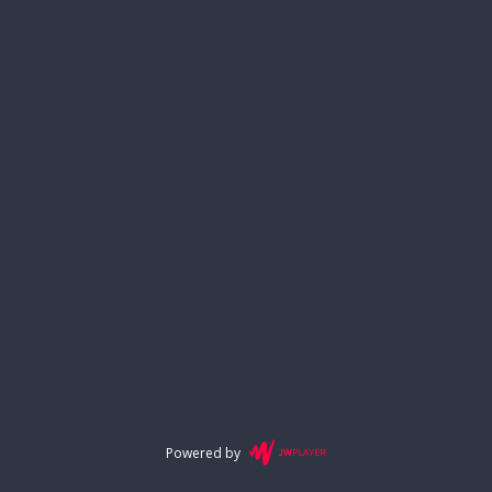
Powered by