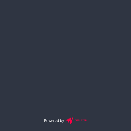
Powered by