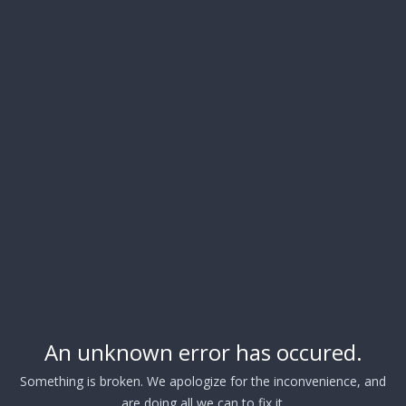
An unknown error has occured.
Something is broken. We apologize for the inconvenience, and
are doing all we can to fix it.