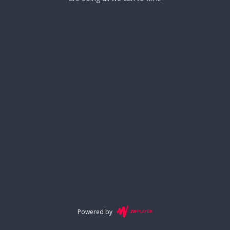
Powered by