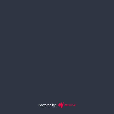
Powered by