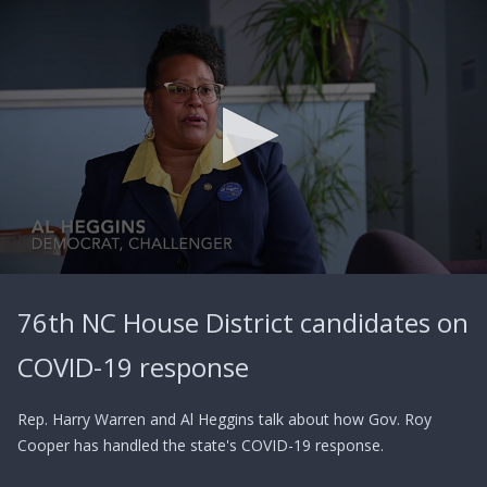
0
seconds
76th NC House District candidates on
of
2
minutes,
COVID-19 response
43
seconds
Rep. Harry Warren and Al Heggins talk about how Gov. Roy
Cooper has handled the state's COVID-19 response.