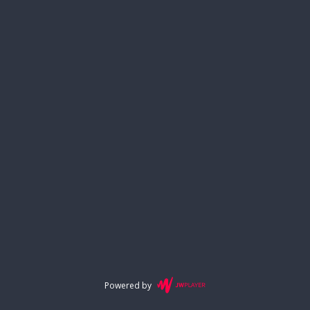
Powered by