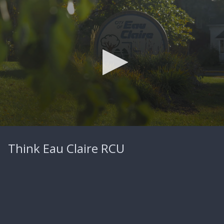
0
seconds
Think Eau Claire RCU
of
2
minutes,
56
seconds