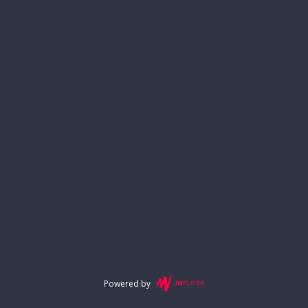
Powered by