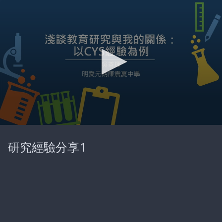
0
seconds
研究經驗分享1
of
26
minutes,
18
seconds