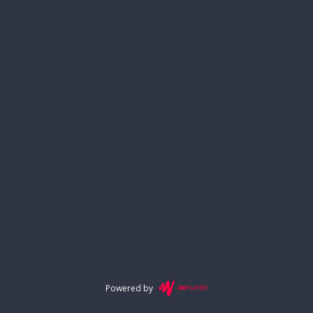
Powered by