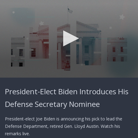
0
seconds
President-Elect Biden Introduces His
of
0
seconds
Defense Secretary Nominee
President-elect Joe Biden is announcing his pick to lead the
Defense Department, retired Gen. Lloyd Austin. Watch his
remarks live.