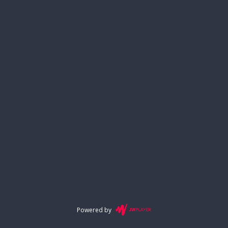
Powered by