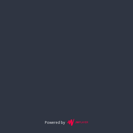
Powered by