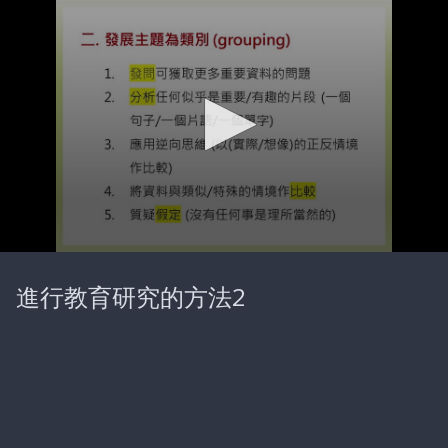
0
seconds
進行教育研究的方法2
of
21
minutes,
50
seconds