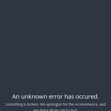
An unknown error has occured.
Something is broken. We apologize for the inconvenience, and
are doing all we can to fix it.