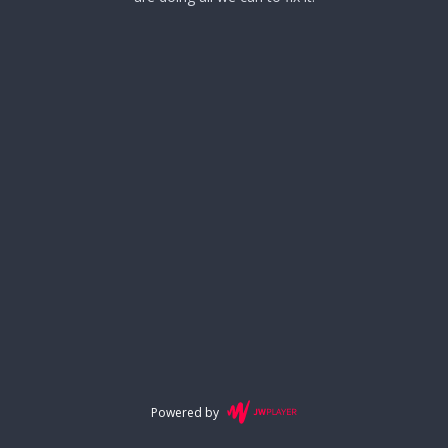
Powered by