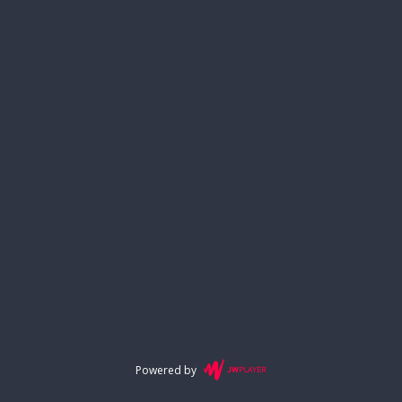
Powered by