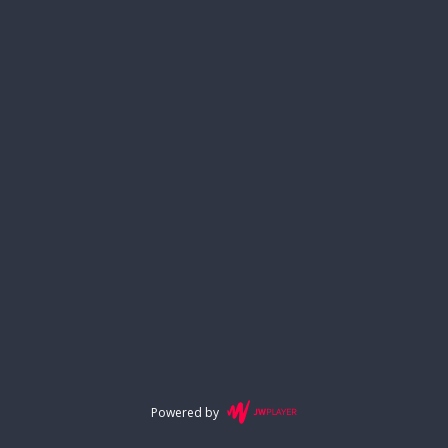
Powered by