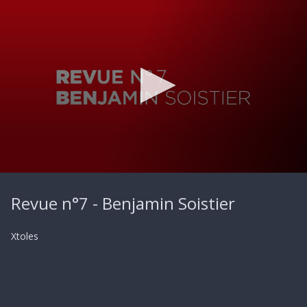
0
seconds
Revue n°7 - Benjamin Soistier
of
49
seconds
Xtoles