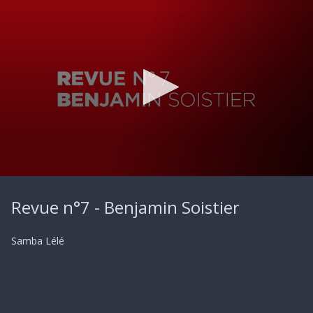
0
seconds
Revue n°7 - Benjamin Soistier
of
22
seconds
Samba Lélé