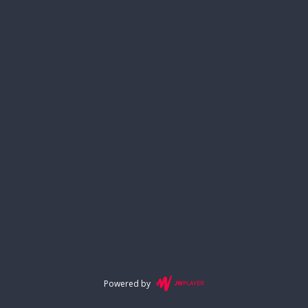
Powered by