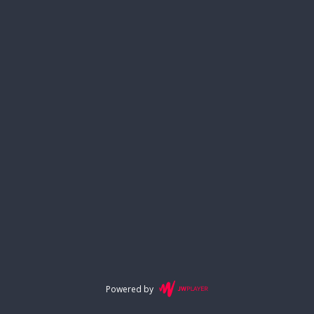
Powered by