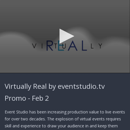
0
seconds
Virtually Real by eventstudio.tv
of
1
minute,
Promo - Feb 2
31
seconds
Event Studio has been increasing production value to live events
for over two decades. The explosion of virtual events requires
skill and experience to draw your audience in and keep them