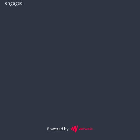
engaged.
Powered by