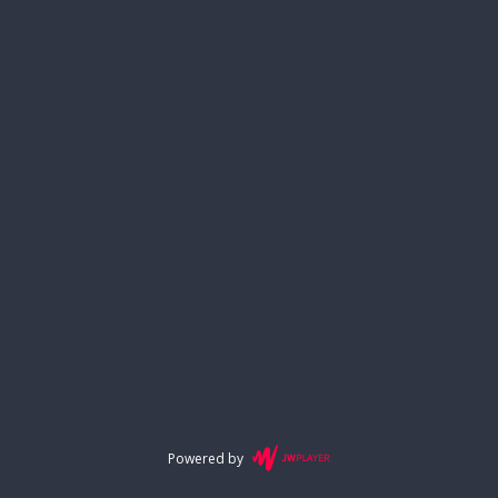
Powered by