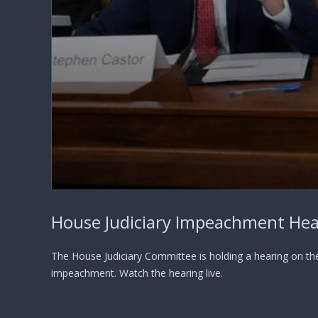
0
seconds
House Judiciary Impeachment Hea
of
0
seconds
Volume
90%
The House Judiciary Committee is holding a hearing on th
impeachment. Watch the hearing live.