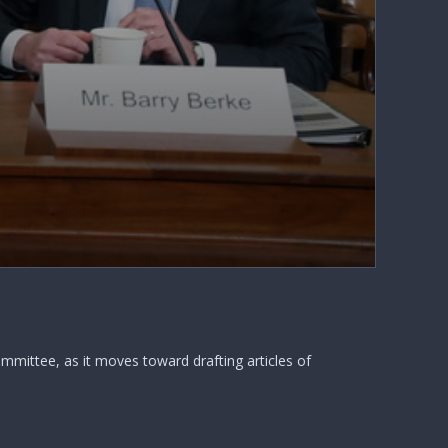
mittee, as it moves toward drafting articles of