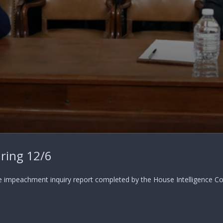
ring 12/6
e impeachment inquiry report completed by the House Intelligence Com