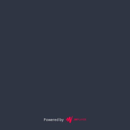
Powered by