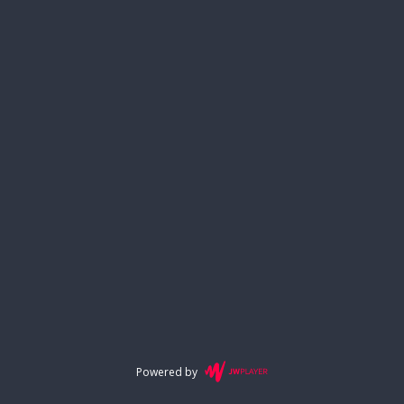
Powered by