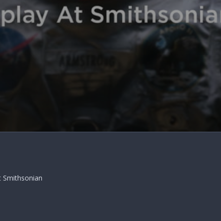
t Smithsonian