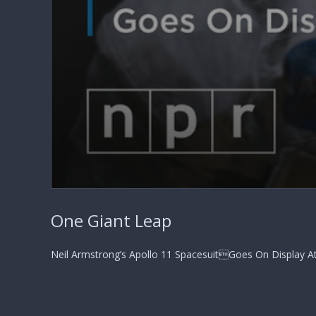
0
seconds
One Giant Leap
of
2
minutes,
9
Neil Armstrong’s Apollo 11 SpacesuitGoes On Display A
seconds
Volume
90%