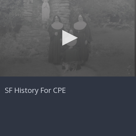
0
seconds
SF History For CPE
of
4
minutes,
40
seconds