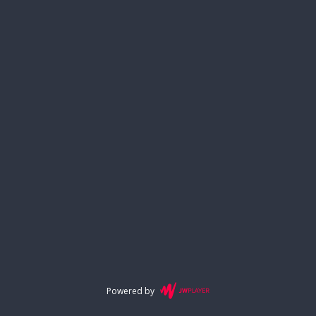
Powered by