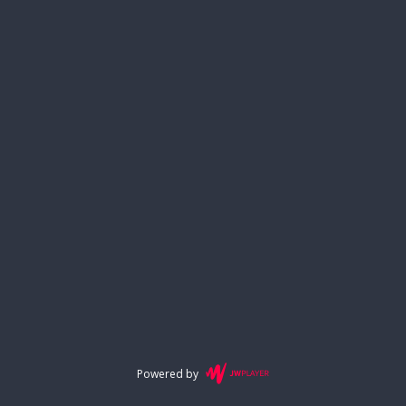
Powered by