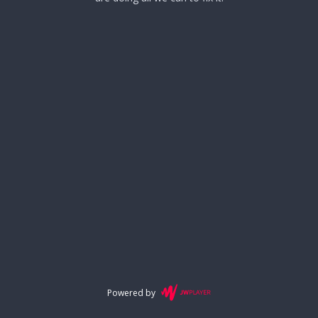
Powered by