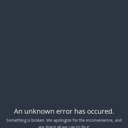
An unknown error has occured.
Something is broken. We apologize for the inconvenience, and
are doing all we can to fix it.