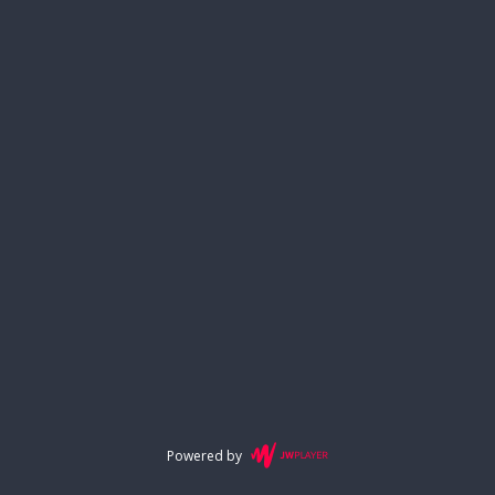
Powered by