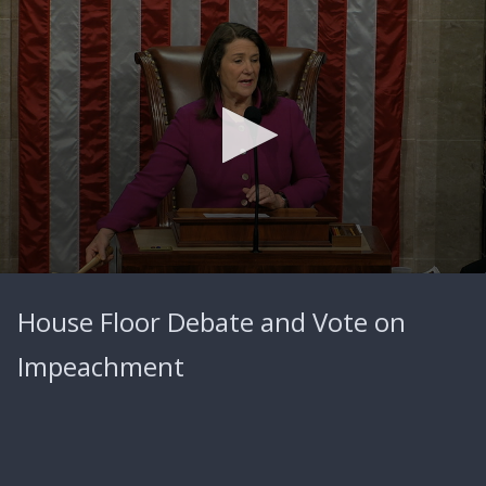
0
seconds
House Floor Debate and Vote on
of
0
seconds
Impeachment