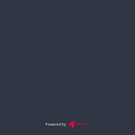
Powered by