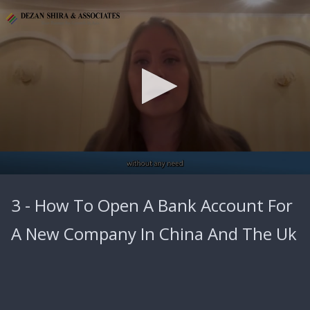
0
seconds
3 - How To Open A Bank Account For
of
4
minutes,
A New Company In China And The Uk
9
seconds