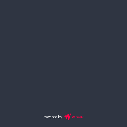
Powered by