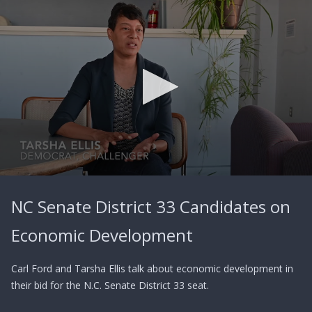
0
seconds
NC Senate District 33 Candidates on
of
2
minutes,
Economic Development
24
seconds
Carl Ford and Tarsha Ellis talk about economic development in
their bid for the N.C. Senate District 33 seat.