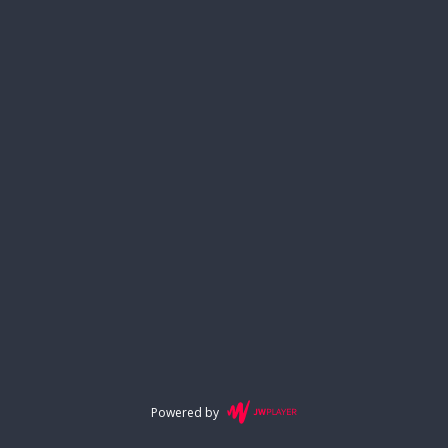
Powered by